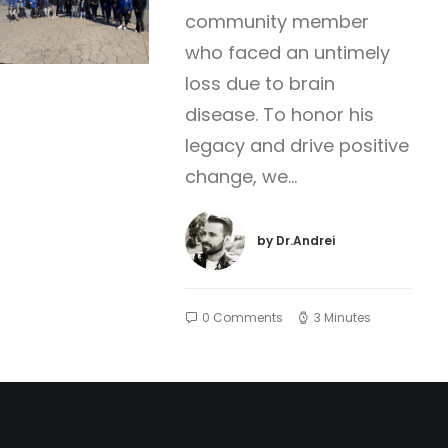
community member
who faced an untimely
loss due to brain
disease. To honor his
legacy and drive positive
change, we…
by Dr.Andrei
0 Comments
3 Minutes