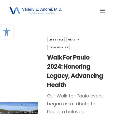
Open toolbar
LIFESTYLE
HEALTH
COMMUNITY
Walk For Paulo
2024: Honoring
Legacy, Advancing
Health
Our Walk for Paulo event
began as a tribute to
Paulo, a beloved