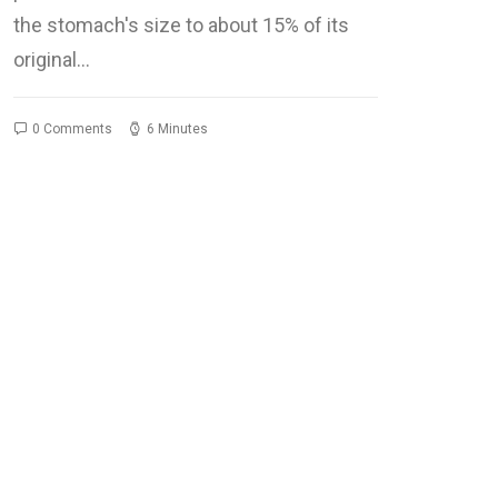
the stomach's size to about 15% of its
original…
0 Comments
6 Minutes