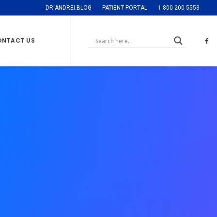
DR.ANDREI.BLOG
PATIENT PORTAL
1-800-200-5553
ONTACT US