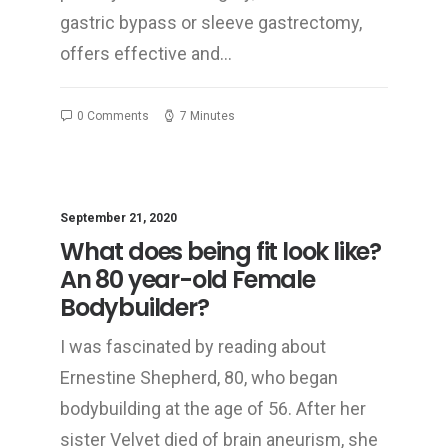
gastric bypass or sleeve gastrectomy,
offers effective and…
0 Comments
7 Minutes
September 21, 2020
What does being fit look like?
An 80 year-old Female
Bodybuilder?
I was fascinated by reading about
Ernestine Shepherd, 80, who began
bodybuilding at the age of 56. After her
sister Velvet died of brain aneurism, she