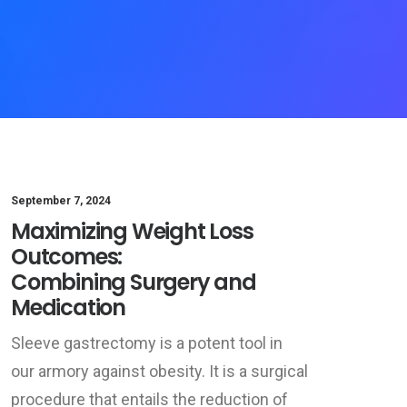
September 7, 2024
Maximizing Weight Loss
Outcomes:
Combining Surgery and
Medication
Sleeve gastrectomy is a potent tool in
our armory against obesity. It is a surgical
procedure that entails the reduction of