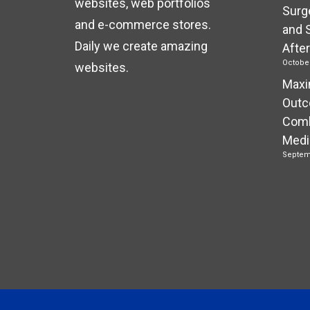
websites, web portfolios
Surg
and e-commerce stores.
and 
Daily we create amazing
Afte
October
websites.
Maxi
Outc
Comb
Medi
Septem