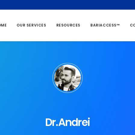
OME
OUR SERVICES
RESOURCES
BARIACCESS™
C
Dr.Andrei