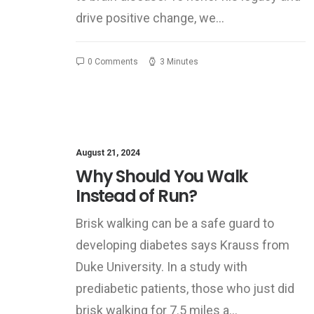
drive positive change, we…
0 Comments
3 Minutes
August 21, 2024
Why Should You Walk
Instead of Run?
Brisk walking can be a safe guard to
developing diabetes says Krauss from
Duke University. In a study with
prediabetic patients, those who just did
brisk walking for 7.5 miles a…