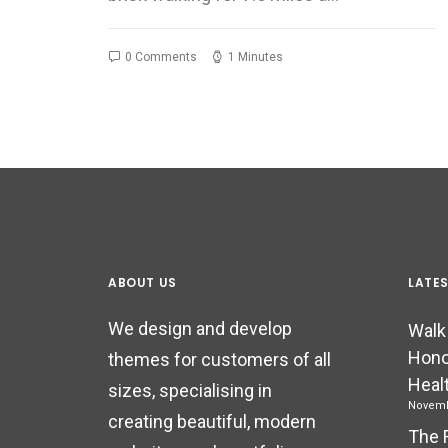
0 Comments
1 Minutes
ABOUT US
LATE
We design and develop
Walk
Hono
themes for customers of all
Heal
sizes, specialising in
Novemb
creating beautiful, modern
The 