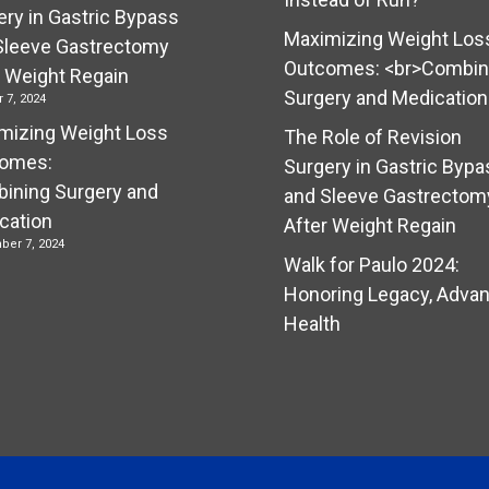
ery in Gastric Bypass
Maximizing Weight Los
Sleeve Gastrectomy
Outcomes: <br>Combin
r Weight Regain
Surgery and Medication
 7, 2024
mizing Weight Loss
The Role of Revision
omes:
Surgery in Gastric Bypa
ining Surgery and
and Sleeve Gastrectom
cation
After Weight Regain
ber 7, 2024
Walk for Paulo 2024:
Honoring Legacy, Adva
Health