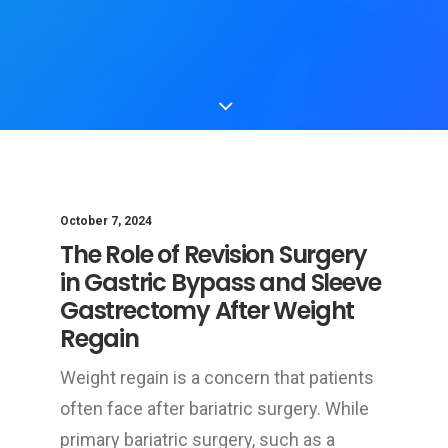
October 7, 2024
The Role of Revision Surgery
in Gastric Bypass and Sleeve
Gastrectomy After Weight
Regain
Weight regain is a concern that patients
often face after bariatric surgery. While
primary bariatric surgery, such as a