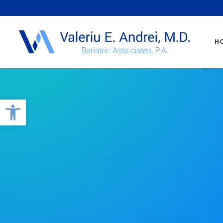
H
Open toolbar