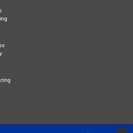
s
ing
ss
y
ncing