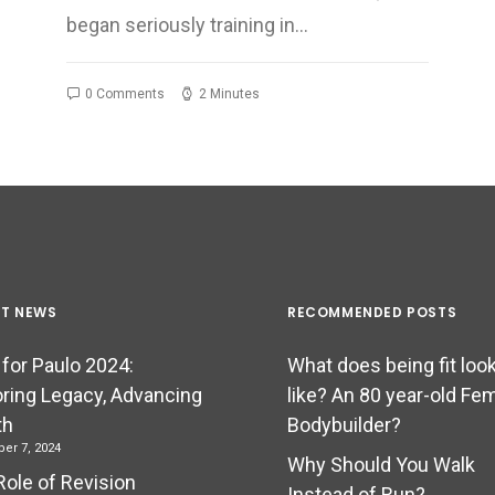
began seriously training in…
0 Comments
2 Minutes
ST NEWS
RECOMMENDED POSTS
 for Paulo 2024:
What does being fit loo
ring Legacy, Advancing
like? An 80 year-old Fe
th
Bodybuilder?
er 7, 2024
Why Should You Walk
Role of Revision
Instead of Run?