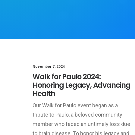
November 7, 2024
Walk for Paulo 2024:
Honoring Legacy, Advancing
Health
Our Walk for Paulo event began as a
tribute to Paulo, a beloved community
member who faced an untimely loss due
to brain disease. To honor his legacy and