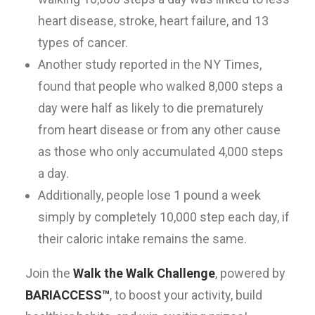
heart disease, stroke, heart failure, and 13
types of cancer.
Another study reported in the NY Times,
found that people who walked 8,000 steps a
day were half as likely to die prematurely
from heart disease or from any other cause
as those who only accumulated 4,000 steps
a day.
Additionally, people lose 1 pound a week
simply by completely 10,000 step each day, if
their caloric intake remains the same.
Join the
Walk the Walk Challenge
, powered by
BARIACCESS™
, to boost your activity, build