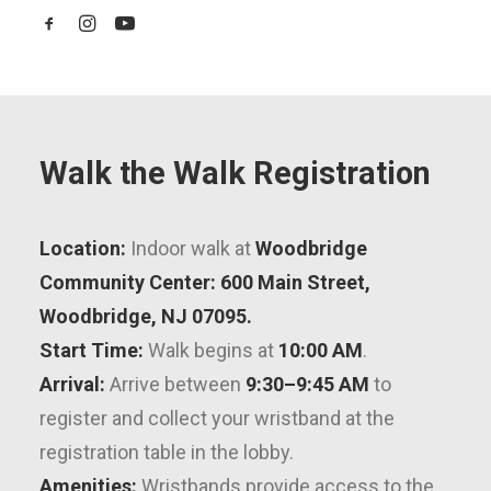
Walk the Walk Registration
Location:
Indoor walk at
Woodbridge
Community Center:
600 Main Street,
Woodbridge, NJ 07095.
Start Time:
Walk begins at
10:00 AM
.
Arrival:
Arrive between
9:30–9:45 AM
to
register and collect your wristband at the
registration table in the lobby.
Amenities:
Wristbands provide access to the