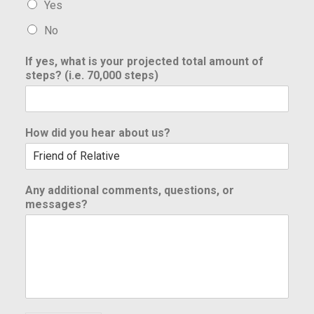
Yes
No
If yes, what is your projected total amount of
steps? (i.e. 70,000 steps)
How did you hear about us?
Any additional comments, questions, or
messages?