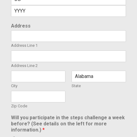
Address
Address Line 1
Address Line 2
City
State
Zip Code
Will you participate in the steps challenge a week
before? (See details on the left for more
information.)
*