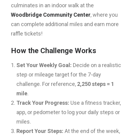
culminates in an indoor walk at the
Woodbridge Community Center
, where you
can complete additional miles and earn more
raffle tickets!
How the Challenge Works
Set Your Weekly Goal:
Decide on a realistic
step or mileage target for the 7-day
challenge. For reference,
2,250 steps = 1
mile
.
Track Your Progress:
Use a fitness tracker,
app, or pedometer to log your daily steps or
miles.
Report Your Steps:
At the end of the week,