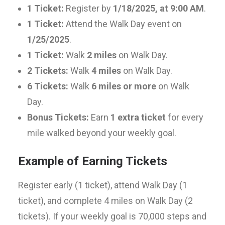
1 Ticket:
Register by
1/18/2025, at 9:00 AM
.
1 Ticket:
Attend the Walk Day event on
1/25/2025
.
1 Ticket:
Walk
2 miles
on Walk Day.
2 Tickets:
Walk
4 miles
on Walk Day.
6 Tickets:
Walk
6 miles or more
on Walk
Day.
Bonus Tickets:
Earn
1 extra ticket
for every
mile walked beyond your weekly goal.
Example of Earning Tickets
Register early (1 ticket), attend Walk Day (1
ticket), and complete 4 miles on Walk Day (2
tickets). If your weekly goal is 70,000 steps and