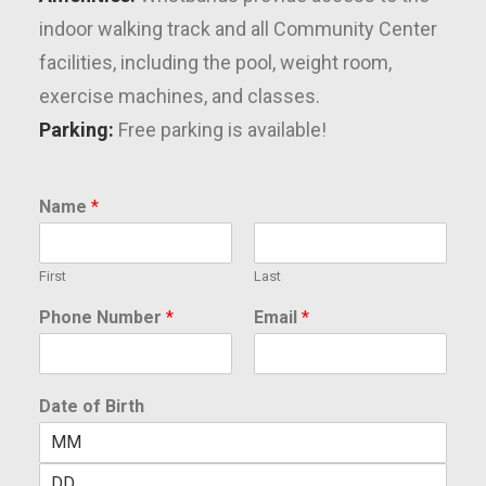
indoor walking track and all Community Center
facilities, including the pool, weight room,
exercise machines, and classes.
Parking:
Free parking is available!
Name
*
First
Last
Phone Number
*
Email
*
Date of Birth