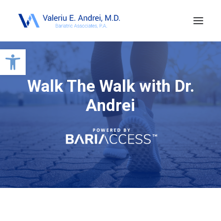
Open toolbar
Walk The Walk with Dr.
Andrei