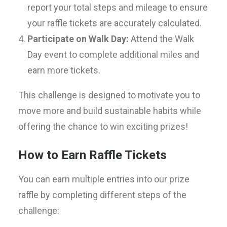
report your total steps and mileage to ensure
your raffle tickets are accurately calculated.
Participate on Walk Day:
Attend the Walk
Day event to complete additional miles and
earn more tickets.
This challenge is designed to motivate you to
move more and build sustainable habits while
offering the chance to win exciting prizes!
How to Earn Raffle Tickets
You can earn multiple entries into our prize
raffle by completing different steps of the
challenge: