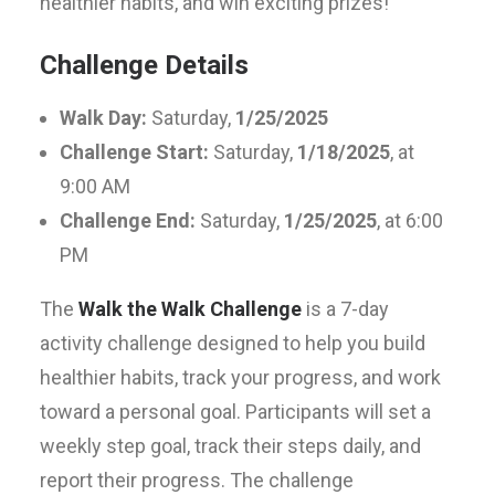
healthier habits, and win exciting prizes!
Challenge Details
Walk Day:
Saturday,
1/25/2025
Challenge Start:
Saturday,
1/18/2025
, at
9:00 AM
Challenge End:
Saturday,
1/25/2025
, at 6:00
PM
The
Walk the Walk Challenge
is a 7-day
activity challenge designed to help you build
healthier habits, track your progress, and work
toward a personal goal. Participants will set a
weekly step goal, track their steps daily, and
report their progress. The challenge