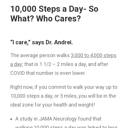
10,000 Steps a Day- So
What? Who Cares?
“I care,” says Dr. Andrei.
The average person walks
3,000 to 4,000 steps
a day
; that is 1 1/2 – 2 miles a day, and after
COVID that number is even lower.
Right now, if you commit to walk your way up to
10,000 steps a day, or 5 miles, you will be in the
ideal zone for your health and weight!
A study in JAMA Neurology found that
walking 10,000 steps a day was linked to less