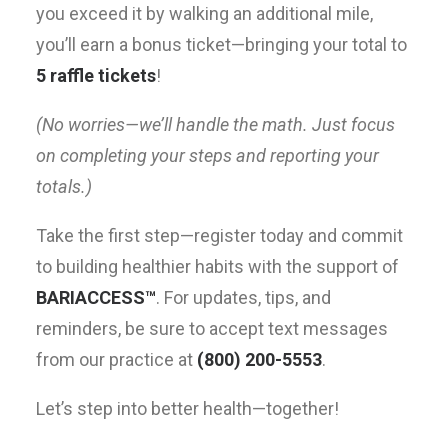
you exceed it by walking an additional mile,
you’ll earn a bonus ticket—bringing your total to
5 raffle tickets
!
(No worries—we’ll handle the math. Just focus
on completing your steps and reporting your
totals.)
Take the first step—register today and commit
to building healthier habits with the support of
BARIACCESS™
. For updates, tips, and
reminders, be sure to accept text messages
from our practice at
(800) 200-5553
.
Let’s step into better health—together!