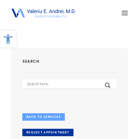
Open toolbar
SEARCH
BACK TO SERVICES
REQUEST APPOINTMENT