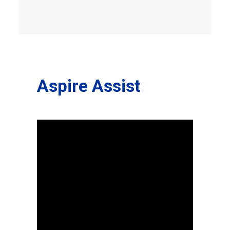
Aspire Assist