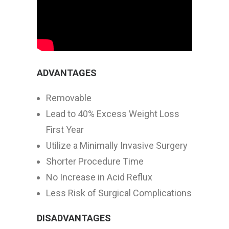
ADVANTAGES
Removable
Lead to 40% Excess Weight Loss
First Year
Utilize a Minimally Invasive Surgery
Shorter Procedure Time
No Increase in Acid Reflux
Less Risk of Surgical Complications
DISADVANTAGES