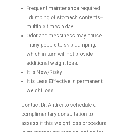
Frequent maintenance required
: dumping of stomach contents–
multiple times a day
Odor and messiness may cause
many people to skip dumping,
which in turn will not provide
additional weight loss.
It Is New/Risky
It is Less Effective in permanent
weight loss
Contact Dr. Andrei to schedule a
complimentary consultation to
assess if this weight loss procedure