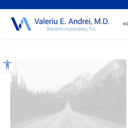
H
Open toolbar