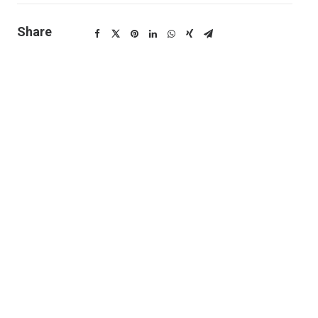
Share