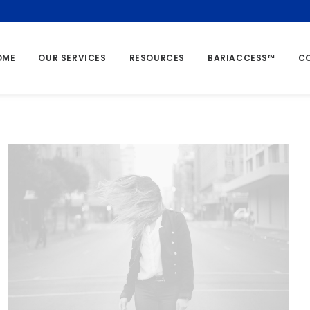
OME
OUR SERVICES
RESOURCES
BARIACCESS™
C