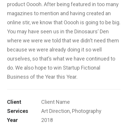
product Ooooh. After being featured in too many
magazines to mention and having created an
online stir, we know that Ooooh is going to be big.
You may have seen us in the Dinosaurs’ Den
where we were we told that we didn’t need them
because we were already doing it so well
ourselves, so that’s what we have continued to
do. We also hope to win Startup Fictional
Business of the Year this Year.
Client
Client Name
Services
Art Direction, Photography
Year
2018