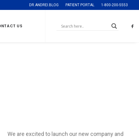
DR.ANDREI.BLOG
PATIENT PORTAL
1-800-200-5553
ONTACT US
Sidebar Gallery
Full-Width
We are excited to launch our new company and