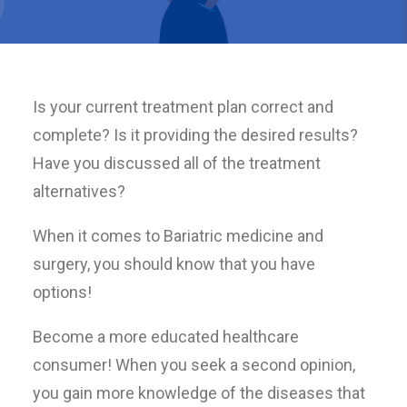
Is your current treatment plan correct and
complete? Is it providing the desired results?
Have you discussed all of the treatment
alternatives?
When it comes to Bariatric medicine and
surgery, you should know that you have
options!
Become a more educated healthcare
consumer! When you seek a second opinion,
you gain more knowledge of the diseases that