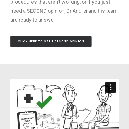
procedures that aren’t working, or if you just
need a SECOND opinion, Dr Andrei and his team
are ready to answer!
CLICK HERE TO GET A SECOND OPINION