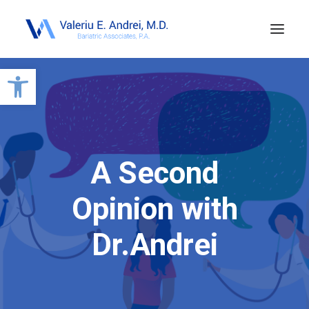
Open toolbar
A Second
Opinion with
Dr.Andrei