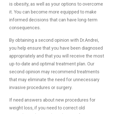
is obesity, as well as your options to overcome
it. You can become more equipped to make
informed decisions that can have long-term
consequences.
By obtaining a second opinion with Dr.Andrei,
you help ensure that you have been diagnosed
appropriately and that you will receive the most
up-to-date and optimal treatment plan. Our
second opinion may recommend treatments
that may eliminate the need for unnecessary
invasive procedures or surgery.
If need answers about new procedures for
weight loss, if you need to correct old