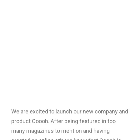
Centered
Gallery Full-
Width
We are excited to launch our new company and
product Ooooh. After being featured in too
many magazines to mention and having