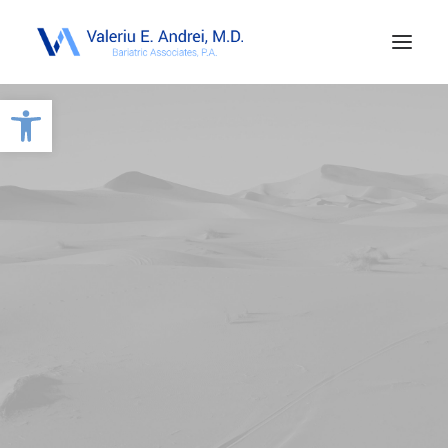
Open toolbar