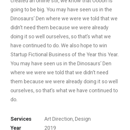
created an online stir, we know that Ooooh is
going to be big. You may have seen us in the
Dinosaurs’ Den where we were we told that we
didn’t need them because we were already
doing it so well ourselves, so that’s what we
have continued to do. We also hope to win
Startup Fictional Business of the Year this Year.
You may have seen us in the Dinosaurs’ Den
where we were we told that we didn’t need
them because we were already doing it so well
ourselves, so that’s what we have continued to
do.
Services
Art Direction, Design
Year
2019