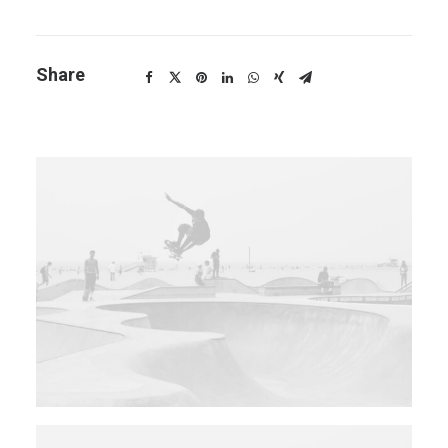
Share