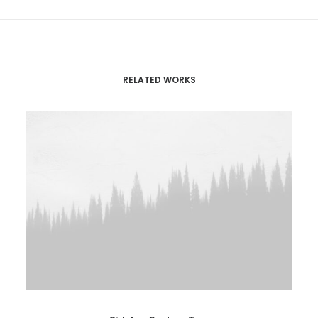
RELATED WORKS